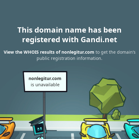
This domain name has been
registered with Gandi.net
View the WHOIS results of nonlegitur.com
to get the domain’s
public registration information.
nonlegitur.com
is unavailable