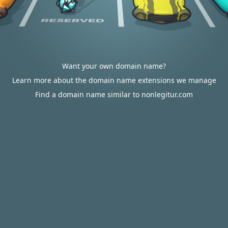
Want your own domain name?
Learn more about the domain name extensions we manage
Find a domain name similar to nonlegitur.com